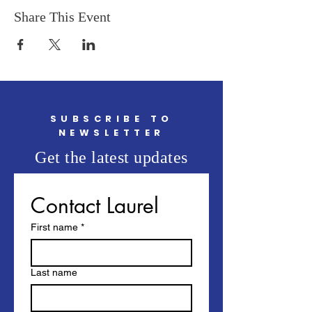
Share This Event
SUBSCRIBE TO
NEWSLETTER
Get the latest updates
Contact Laurel
First name
*
Last name