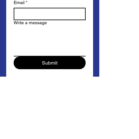
Email
*
Write a message
Submit