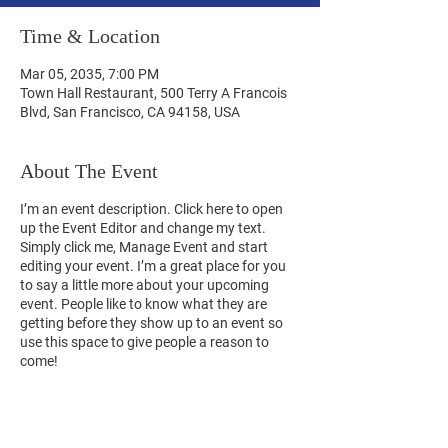
Time & Location
Mar 05, 2035, 7:00 PM
Town Hall Restaurant, 500 Terry A Francois
Blvd, San Francisco, CA 94158, USA
About The Event
I’m an event description. Click here to open
up the Event Editor and change my text.
Simply click me, Manage Event and start
editing your event. I’m a great place for you
to say a little more about your upcoming
event. People like to know what they are
getting before they show up to an event so
use this space to give people a reason to
come!