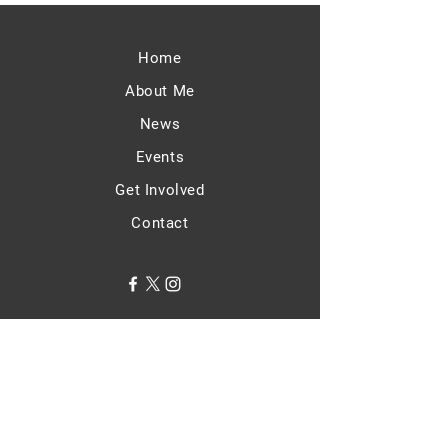
Home
About Me
News
Events
Get Involved
Contact
Terms & Conditions
Privacy Policy
Accessibility Statement