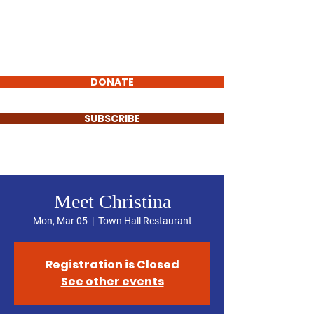
Laurel Cole
FOR CITY COUNCIL
DISTRICT D
DONATE
SUBSCRIBE
Meet Christina
Mon, Mar 05
  |  
Town Hall Restaurant
Registration is Closed
See other events