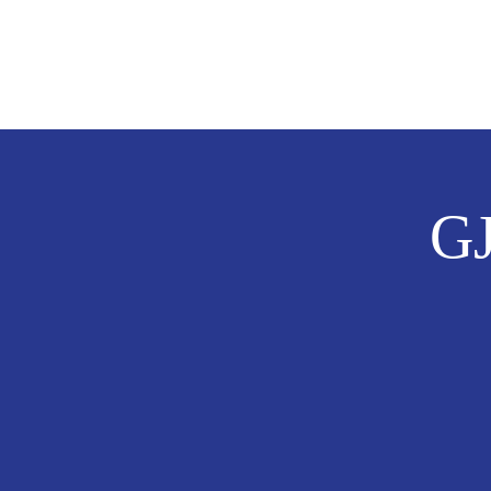
Laurel Cole
FOR CITY COUNCIL DISTRICT
GJ