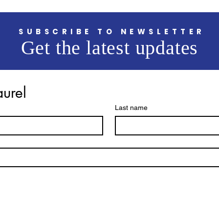
SUBSCRIBE TO NEWSLETTER
Get the latest updates
aurel
Last name