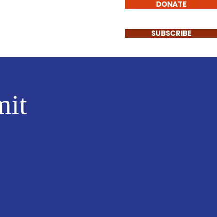
DONATE
Events
Contact
SUBSCRIBE
it