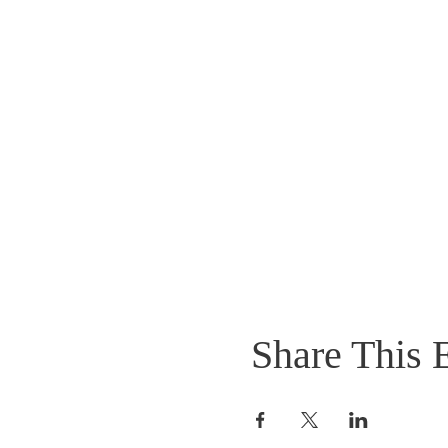
Share This 