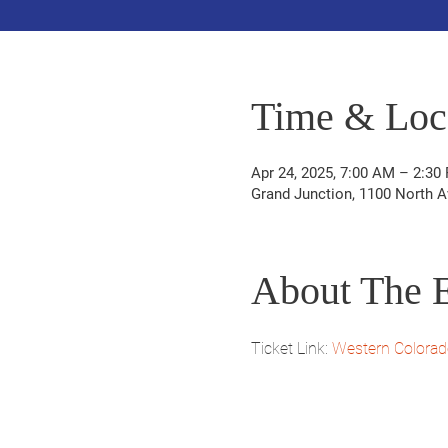
Time & Loc
Apr 24, 2025, 7:00 AM – 2:30
Grand Junction, 1100 North A
About The 
Ticket Link: 
Western Colorad