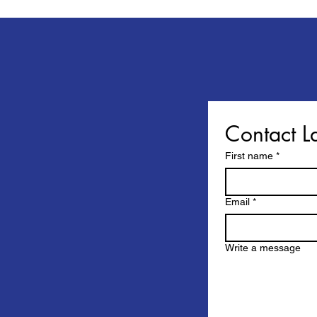
Contact L
First name
*
Email
*
Write a message