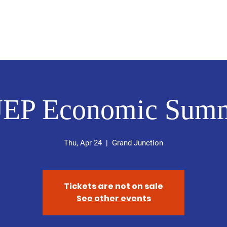
About
Updates
Media
 D
EP Economic Summ
Thu, Apr 24
  |  
Grand Junction
Tickets are not on sale
See other events