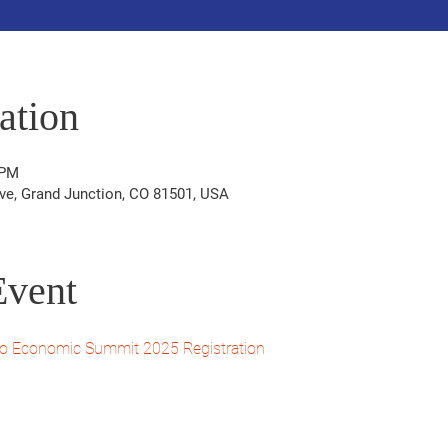
ation
 PM
ve, Grand Junction, CO 81501, USA
Event
o Economic Summit 2025 Registration