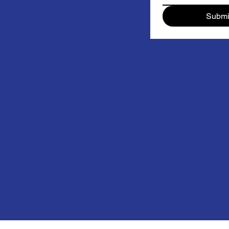
Submi